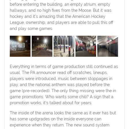
before entering the building, an empty atrium, empty
hallways, and no high fives from the Moose. But it was
hockey and it’s amazing that the American Hockey
League, ownership, and players are able to pull this off
and play some games.
Everything in terms of game production still continued as
usual. The PA announcer read off scratches, lineups,
players were introduced, music between stoppages in
play, and the national anthem was played before the
game (pre-recorded). The only thing missing were the in
game promotions. Who wants some chili? A sign that a
promotion works, it’s talked about for years.
The inside of the arena looks the same as it ever has but
has some updgrades on the inside everyone can
experience when they return. The new sound system