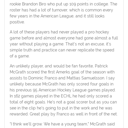
rookie Brandon Biro who put up 109 points in college. The
roster has had a lot of turnover, which is common every
few years in the American League, and it still looks
positive.
A lot of these players had never played a pro hockey
game before and almost everyone had gone almost a full
year without playing a game. That’s not an excuse, it’s
simple truth and practice can never replicate the speed
of a game.
An unlikely player, and would be fan favorite, Patrick
McGrath scored the first Amerks goal of the season with
assists to Dominic Franco and Mattias Samuelsson. I say
unlikely because McGrath has only scored four goals in
his previous 95 American Hockey League games played.
In 162 games played in the ECHL he had only scored a
total of eight goals. He’s not a goal scorer but as you can
see in the clip he’s going to put in the work and he was
rewarded. Great play by Franco as well in front of the net.
“I think we’ll grow. We have a young team,” McGrath said