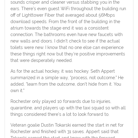
sounds crisper and cleaner versus stabbing you in the
ears. There’s even guest WiFi throughout the building run
off of Lighttower Fiber that averaged about 56Mbps
download speeds. From the front of the building in the
atrium towards the stage end it was a consistent
connection. The bathrooms even have new faucets with
new walls and doors. I didn’t check to see if the actual
toilets were new. I know that no one else can experience
these things right now but they’re positive improvements
that were desperately needed.
As for the actual hockey, it was hockey. Seth Appert
summarized in a simple way, “process, not outcome.” He
added, “learn from the outcome, don’t hide from it. You
own it.”
Rochester only played 10 forwards due to injuries,
quarantine, and players up with the taxi squad so with all
things considered there’s a lot to look forward to.
Veteran goalie Dustin Tokarski earned the start in net for
Rochester and finished with 31 saves. Appert said that
Tokarski earned the start and knew with the forward