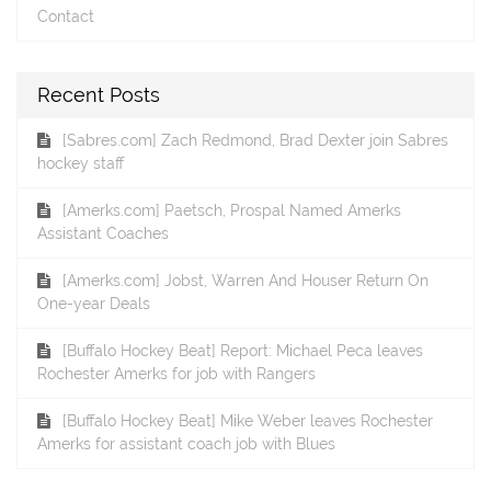
Contact
Recent Posts
[Sabres.com] Zach Redmond, Brad Dexter join Sabres
hockey staff
[Amerks.com] Paetsch, Prospal Named Amerks
Assistant Coaches
[Amerks.com] Jobst, Warren And Houser Return On
One-year Deals
[Buffalo Hockey Beat] Report: Michael Peca leaves
Rochester Amerks for job with Rangers
[Buffalo Hockey Beat] Mike Weber leaves Rochester
Amerks for assistant coach job with Blues