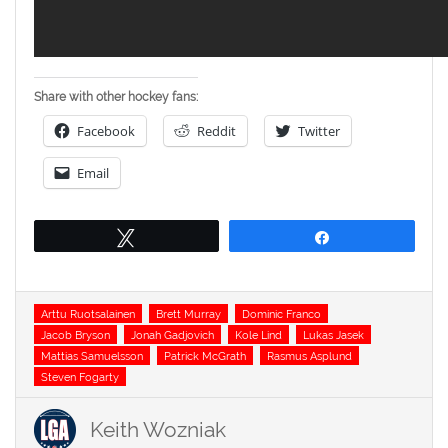
Share with other hockey fans:
Facebook
Reddit
Twitter
Email
Tweet
Share
Tags
Arttu Ruotsalainen
Brett Murray
Dominic Franco
Jacob Bryson
Jonah Gadjovich
Kole Lind
Lukas Jasek
Mattias Samuelsson
Patrick McGrath
Rasmus Asplund
Steven Fogarty
Keith Wozniak