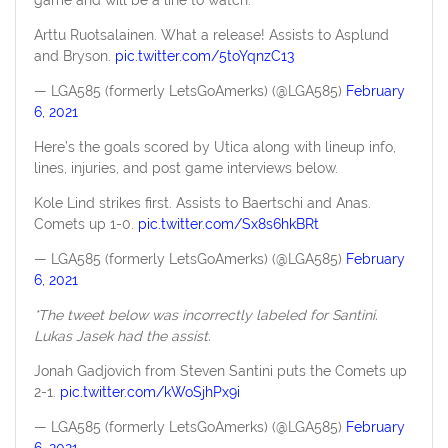
Arttu Ruotsalainen. What a release! Assists to Asplund
and Bryson.
pic.twitter.com/5toYqnzC13
— LGA585 (formerly LetsGoAmerks) (@LGA585)
February
6, 2021
Here’s the goals scored by Utica along with lineup info,
lines, injuries, and post game interviews below.
Kole Lind strikes first. Assists to Baertschi and Anas.
Comets up 1-0.
pic.twitter.com/Sx8s6hkBRt
— LGA585 (formerly LetsGoAmerks) (@LGA585)
February
6, 2021
*The tweet below was incorrectly labeled for Santini.
Lukas Jasek had the assist.
Jonah Gadjovich from Steven Santini puts the Comets up
2-1.
pic.twitter.com/kWoSjhPx9i
— LGA585 (formerly LetsGoAmerks) (@LGA585)
February
6, 2021