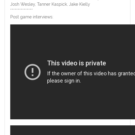
Josh Wesley, Tanner Kaspick, Jake Kielly
***************
Post game interviews: