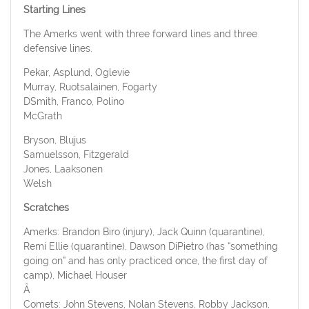
Starting Lines
The Amerks went with three forward lines and three
defensive lines.
Pekar, Asplund, Oglevie
Murray, Ruotsalainen, Fogarty
DSmith, Franco, Polino
McGrath
Bryson, Blujus
Samuelsson, Fitzgerald
Jones, Laaksonen
Welsh
Scratches
Amerks
: Brandon Biro (injury), Jack Quinn (quarantine),
Remi Ellie (quarantine), Dawson DiPietro (has “something
going on” and has only practiced once, the first day of
camp), Michael Houser
Â
Comets
: John Stevens, Nolan Stevens, Robby Jackson,