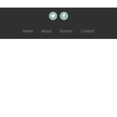
Home
About
Forums
Contact