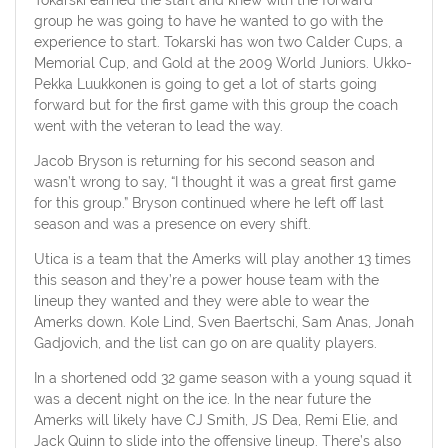
group he was going to have he wanted to go with the
experience to start. Tokarski has won two Calder Cups, a
Memorial Cup, and Gold at the 2009 World Juniors. Ukko-
Pekka Luukkonen is going to get a lot of starts going
forward but for the first game with this group the coach
went with the veteran to lead the way.
Jacob Bryson is returning for his second season and
wasn’t wrong to say, “I thought it was a great first game
for this group.” Bryson continued where he left off last
season and was a presence on every shift.
Utica is a team that the Amerks will play another 13 times
this season and they’re a power house team with the
lineup they wanted and they were able to wear the
Amerks down. Kole Lind, Sven Baertschi, Sam Anas, Jonah
Gadjovich, and the list can go on are quality players.
In a shortened odd 32 game season with a young squad it
was a decent night on the ice. In the near future the
Amerks will likely have CJ Smith, JS Dea, Remi Elie, and
Jack Quinn to slide into the offensive lineup. There’s also