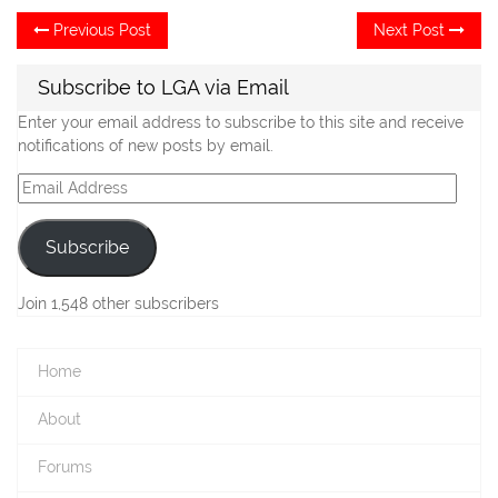
Post
Previous
Ne
Previous Post
Next Post
post:
po
navigation
Subscribe to LGA via Email
Enter your email address to subscribe to this site and receive
notifications of new posts by email.
Email
Address
Subscribe
Join 1,548 other subscribers
Home
About
Forums