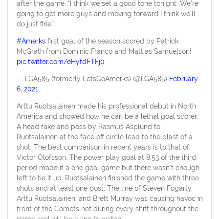
after the game. “I think we set a good tone tonight. We’re
going to get more guys and moving forward I think we’ll
do just fine.”
#Amerks
first goal of the season scored by Patrick
McGrath from Dominic Franco and Mattias Samuelson!
pic.twitter.com/eHyfdFTFj0
— LGA585 (formerly LetsGoAmerks) (@LGA585)
February
6, 2021
Arttu Ruotsalainen made his professional debut in North
America and showed how he can be a lethal goal scorer.
A head fake and pass by Rasmus Asplund to
Ruotsalainen at the face off circle lead to the blast of a
shot. The best comparison in recent years is to that of
Victor Olofsson. The power play goal at 8:53 of the third
period made it a one goal game but there wasn’t enough
left to tie it up. Ruotsalainen finished the game with three
shots and at least one post. The line of Steven Fogarty,
Arttu Ruotsalainen, and Brett Murray was causing havoc in
front of the Comets net during every shift throughout the
game and will be a line to watch.