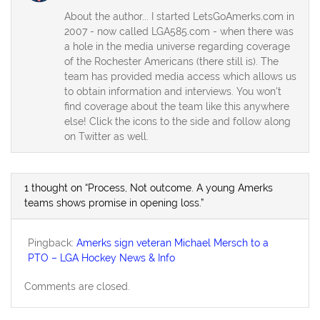
About the author... I started LetsGoAmerks.com in
2007 - now called LGA585.com - when there was
a hole in the media universe regarding coverage
of the Rochester Americans (there still is). The
team has provided media access which allows us
to obtain information and interviews. You won't
find coverage about the team like this anywhere
else! Click the icons to the side and follow along
on Twitter as well.
1 thought on “Process, Not outcome. A young Amerks
teams shows promise in opening loss.”
Pingback:
Amerks sign veteran Michael Mersch to a
PTO – LGA Hockey News & Info
Comments are closed.