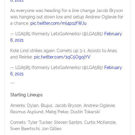
As everyone was heading for a line change Jacob Bryson
was hanging out down low and setup Andrew Oglevie for
a chance.
pic.twitter.com/ml4p12fWJu
— LGA585 (formerly LetsGoAmerks) (@LGA585)
February
6, 2021
Kole Lind strikes again. Comets up 3-1. Assists to Anas
and Reinke.
pic.twitter.com/1qC5OgojYV
— LGA585 (formerly LetsGoAmerks) (@LGA585)
February
6, 2021
***
Starting Lineups
Amerks: Dylan, Blujus, Jacob Bryson, Andrew Oglevie,
Rasmus Asplund, Matej Pekar, Dustin Tokarski
Comets: Tyler Tucker, Steven Santini, Curtis McKenzie,
Sven Baertschi, Jon Gillies