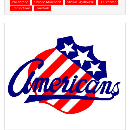
Phil Varone
Shaone Morrisonn
Shawn Szydlowski
TJ Brennan
Transactions
Turnbull