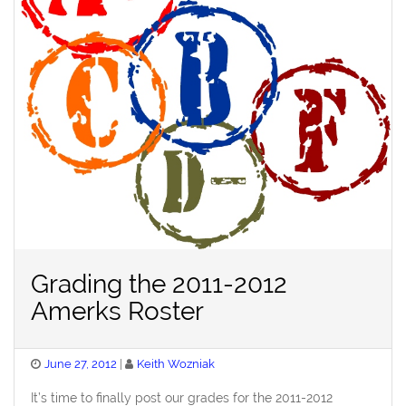
Grading the 2011-2012
Amerks Roster
Posted
June 27, 2012
Keith Wozniak
on
It’s time to finally post our grades for the 2011-2012