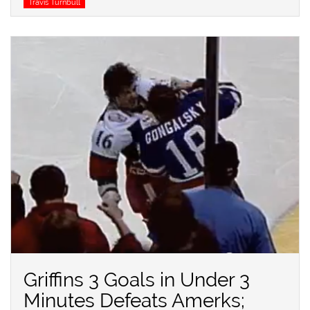
Travis Turnbull
Griffins 3 Goals in Under 3
Minutes Defeats Amerks;