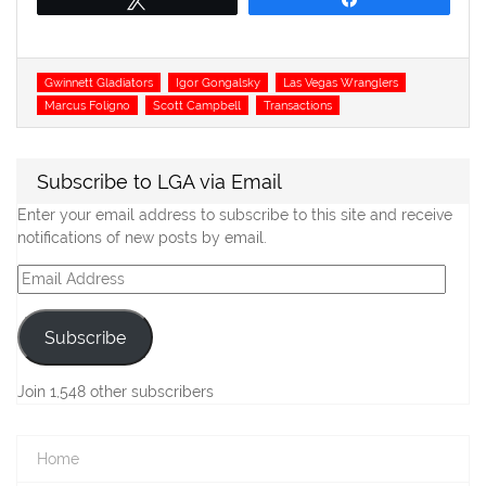
Tags
Gwinnett Gladiators
Igor Gongalsky
Las Vegas Wranglers
Marcus Foligno
Scott Campbell
Transactions
Subscribe to LGA via Email
Enter your email address to subscribe to this site and receive
notifications of new posts by email.
Email
Address
Subscribe
Join 1,548 other subscribers
Home