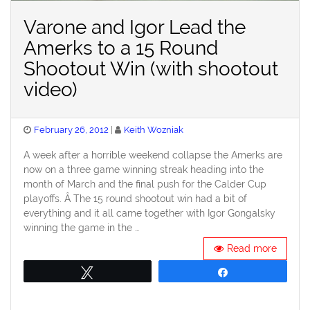
Varone and Igor Lead the
Amerks to a 15 Round
Shootout Win (with shootout
video)
Posted
February 26, 2012
Keith Wozniak
on
A week after a horrible weekend collapse the Amerks are
now on a three game winning streak heading into the
month of March and the final push for the Calder Cup
playoffs. Â The 15 round shootout win had a bit of
everything and it all came together with Igor Gongalsky
winning the game in the …
Read more
Tweet
Share