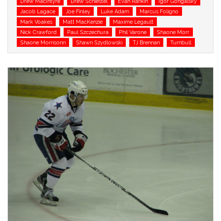
Drew MacIntyre
Drew Schiestel
Evan Rankin
Igor Gongalsky
Jacob Lagace
Joe Finley
Luke Adam
Marcus Foligno
Mark Voakes
Matt MacKenzie
Maxime Legault
Nick Crawford
Paul Szczechura
Phil Varone
Shaone Morr
Shaone Morrisonn
Shawn Szydlowski
TJ Brennan
Turnbull