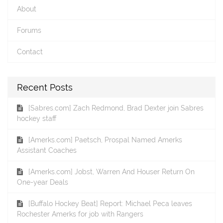
About
Forums
Contact
Recent Posts
[Sabres.com] Zach Redmond, Brad Dexter join Sabres
hockey staff
[Amerks.com] Paetsch, Prospal Named Amerks
Assistant Coaches
[Amerks.com] Jobst, Warren And Houser Return On
One-year Deals
[Buffalo Hockey Beat] Report: Michael Peca leaves
Rochester Amerks for job with Rangers