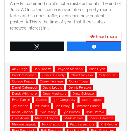
Amerks roster and no, it’s not a mistake that it’s the end of
June. Â Once the season is over interest pretty much
fades and so does traffic, even when new content is
posted. Â This is the time of year that there’s also
renewed interest in …
Read more
Tweet
Share
Tags
Alex Biega
Bob Janosz
Brayden McNabb
Brian Flynn
Brock Matheson
Chadd Cassidy
Chris Clackson
Colin Stuart
Connor Knapp
Corey Fienhage
Corey Tropp
Daniel Catenacci
David Leggio
Dennis Persson
Derek Whitmore
Drew MacIntyre
Drew Schiestel
Evan Rankin
Grades
Igor Gongalsky
Jacob Lagace
Jay McKee
Jeff Jakitis
Joe Finley
Jonathan Parker
Kevin Sundher
Kyle Bailey
Kyle Bochek
Kyle Ostrow
Luke Adam
Marcus Foligno
Mark Voakes
Maury Edwards
Maxime Legault
Nick Crawford
Paul Szczechura
Phil Varone
Riley Boychuck
Rob Bordson
Ron Rolston
Ryan Grimshaw