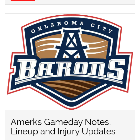
Amerks Gameday Notes,
Lineup and Injury Updates