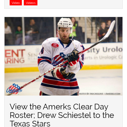
Video
Videos
View the Amerks Clear Day
Roster; Drew Schiestel to the
Texas Stars