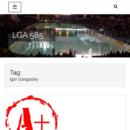
☰
Skip
to
content
LGA 585
Tag:
Igor Gongalsky