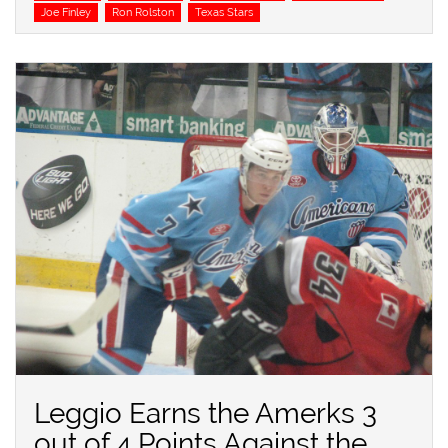
Joe Finley
Ron Rolston
Texas Stars
Leggio Earns the Amerks 3
out of 4 Points Against the