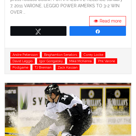
7, 2011 VARONE, LEGGIO POWER AMERKS TO 3-2 WIN
OVER …
Read more
Tweet
Share
Tags
Andre Petersson
Binghamton Senators
Corey Locke
David Leggio
Igor Gongalsky
Mike McKenna
Phil Varone
Postgame
TJ Brennan
Zack Kassian