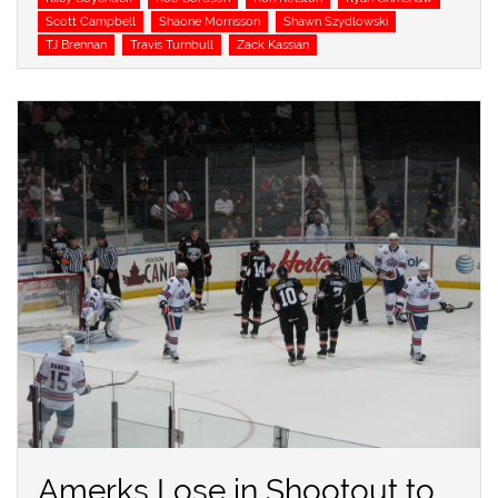
Scott Campbell
Shaone Morrisson
Shawn Szydlowski
TJ Brennan
Travis Turnbull
Zack Kassian
Amerks Lose in Shootout to