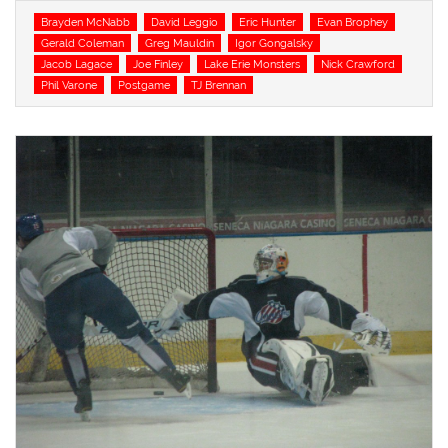
Tags
Brayden McNabb
David Leggio
Eric Hunter
Evan Brophey
Gerald Coleman
Greg Mauldin
Igor Gongalsky
Jacob Lagace
Joe Finley
Lake Erie Monsters
Nick Crawford
Phil Varone
Postgame
TJ Brennan