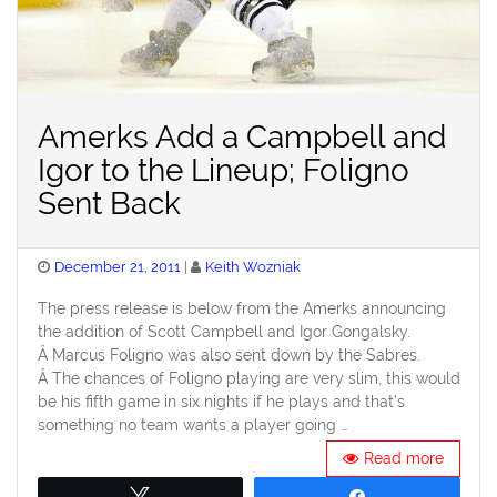
Amerks Add a Campbell and
Igor to the Lineup; Foligno
Sent Back
Posted
December 21, 2011
Keith Wozniak
on
The press release is below from the Amerks announcing
the addition of Scott Campbell and Igor Gongalsky.
Â Marcus Foligno was also sent down by the Sabres.
Â The chances of Foligno playing are very slim, this would
be his fifth game in six nights if he plays and that’s
something no team wants a player going …
Read more
Tweet
Share