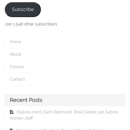
Subscribe
Join 1,548 other subscribers
Home
About
Forums
Contact
Recent Posts
[Sabres.com] Zach Redmond, Brad Dexter join Sabres
hockey staff