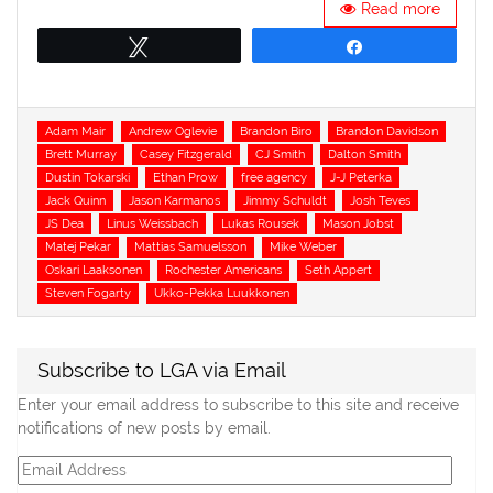
Read more
Tweet
Share
Tags
Adam Mair
Andrew Oglevie
Brandon Biro
Brandon Davidson
Brett Murray
Casey Fitzgerald
CJ Smith
Dalton Smith
Dustin Tokarski
Ethan Prow
free agency
J-J Peterka
Jack Quinn
Jason Karmanos
Jimmy Schuldt
Josh Teves
JS Dea
Linus Weissbach
Lukas Rousek
Mason Jobst
Matej Pekar
Mattias Samuelsson
Mike Weber
Oskari Laaksonen
Rochester Americans
Seth Appert
Steven Fogarty
Ukko-Pekka Luukkonen
Subscribe to LGA via Email
Enter your email address to subscribe to this site and receive
notifications of new posts by email.
Email
Address