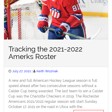
Tracking the 2021-2022
Amerks Roster
Posted
July 27, 2021
Keith Wozniak
on
A new and full American Hockey League season is full
speed ahead after two consecutive seasons without a
Calder Cup being awarded. The last team to win a Calder
Cup was the Charlotte Checkers in 2019. The Rochester
Americans 2021/2022 regular season will start Sunday
October 17, 2021 on the road in Utica with the …