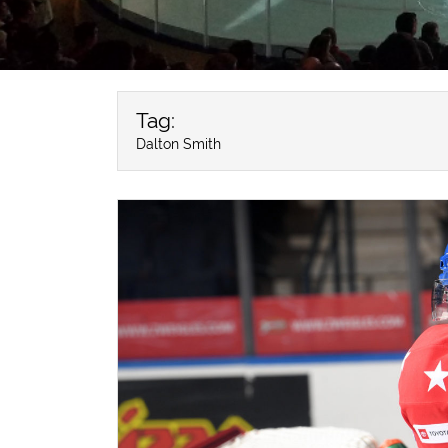
Tag:
Dalton Smith