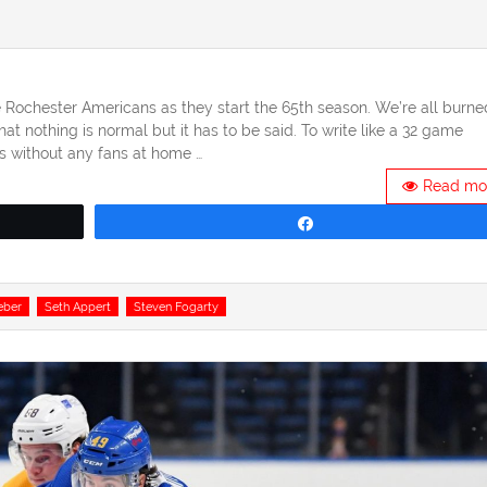
Rochester Americans as they start the 65th season. We’re all burne
t nothing is normal but it has to be said. To write like a 32 game
s without any fans at home …
Read mo
Share
eber
Seth Appert
Steven Fogarty