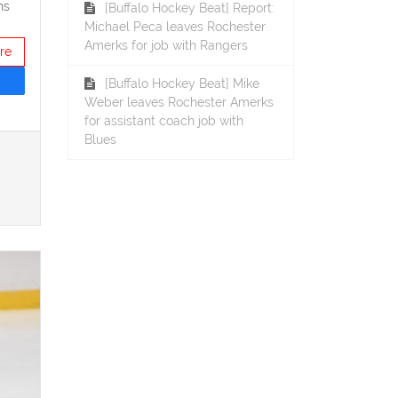
ns
[Buffalo Hockey Beat] Report:
Michael Peca leaves Rochester
Amerks for job with Rangers
re
[Buffalo Hockey Beat] Mike
Weber leaves Rochester Amerks
for assistant coach job with
Blues