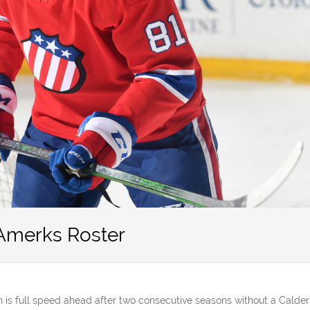
 Amerks Roster
is full speed ahead after two consecutive seasons without a Calder