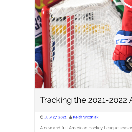
Tracking the 2021-2022
Posted
July 27, 2021
Keith Wozniak
on
A new and full American Hockey League season 