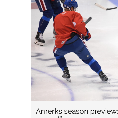
Amerks season preview: 