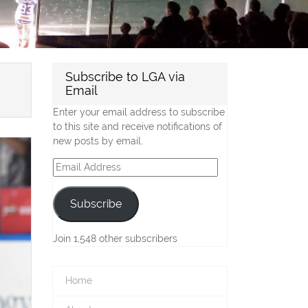
Subscribe to LGA via
Email
Enter your email address to subscribe
to this site and receive notifications of
new posts by email.
Email
Address
Subscribe
Join 1,548 other subscribers
Home