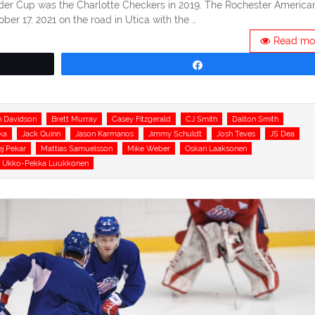
der Cup was the Charlotte Checkers in 2019. The Rochester America
er 17, 2021 on the road in Utica with the …
Read mo
Share
 Davidson
Brett Murray
Casey Fitzgerald
CJ Smith
Dalton Smith
ka
Jack Quinn
Jason Karmanos
Jimmy Schuldt
Josh Teves
JS Dea
j Pekar
Mattias Samuelsson
Mike Weber
Oskari Laaksonen
Ukko-Pekka Luukkonen