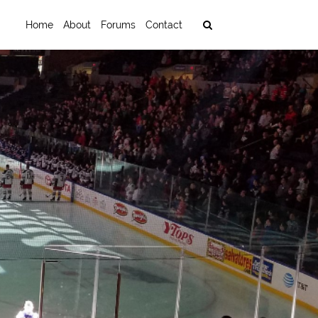
Home
About
Forums
Contact