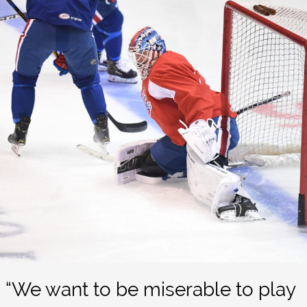
“We want to be miserable to play