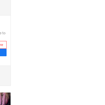
e to
re