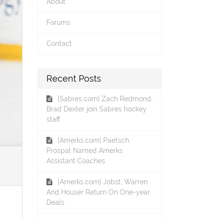
About
Forums
Contact
Recent Posts
[Sabres.com] Zach Redmond,
Brad Dexter join Sabres hockey
staff
[Amerks.com] Paetsch,
Prospal Named Amerks
Assistant Coaches
[Amerks.com] Jobst, Warren
And Houser Return On One-year
Deals