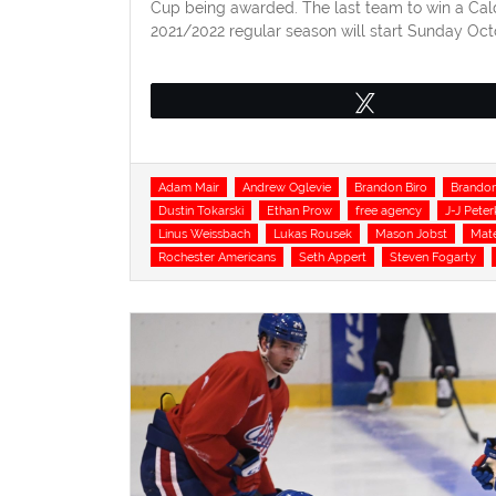
Cup being awarded. The last team to win a Cal
2021/2022 regular season will start Sunday Octob
Tweet
Tags
Adam Mair
Andrew Oglevie
Brandon Biro
Brandon
Dustin Tokarski
Ethan Prow
free agency
J-J Peter
Linus Weissbach
Lukas Rousek
Mason Jobst
Mate
Rochester Americans
Seth Appert
Steven Fogarty