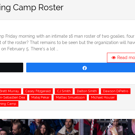
ing Camp Roster
p Friday morning with an intimate 16 man roster of two goalies, four
of the roster? That remains to be seen but the organization will hav
on February 5. There’s a lot …
Read mo
Share
Brett Murray
Casey Fitzgerald
CJ Smith
Dalton Smith
Dawson DiPietro
n-Sebastien Dea
Matej Pekar
Mattias Smuelsson
Michael Houser
ining Camp