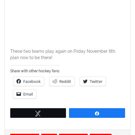
These two teams play again on Friday November 6th,
plan now to be there!
Share with other hockey fans:
Facebook
Reddit
Twitter
Email
Tweet
Share