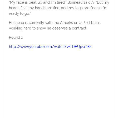
“My face is beat up and I’m tired,” Bonneau said.Â “But my
heads fine, my hands are fine, and my legs are fine so i’m
ready to go.”
Bonneau is currently with the Amerks on a PTO but is
working hard to show he deserves a contract.
Round 1:
http://www.youtube.com/watch?v=TDEUjvoi28k