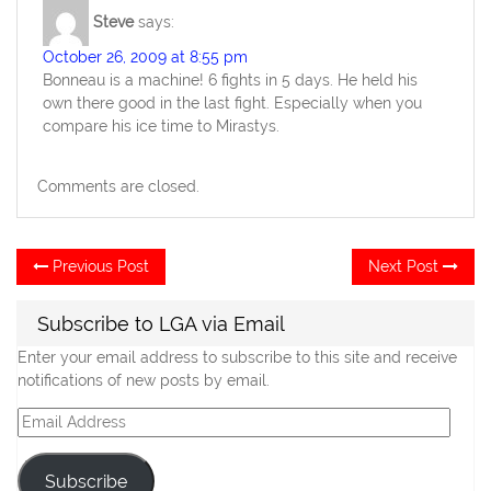
Steve
says:
October 26, 2009 at 8:55 pm
Bonneau is a machine! 6 fights in 5 days. He held his
own there good in the last fight. Especially when you
compare his ice time to Mirastys.
Comments are closed.
Post
Previous
Ne
Previous Post
Next Post
post:
po
navigation
Subscribe to LGA via Email
Enter your email address to subscribe to this site and receive
notifications of new posts by email.
Email
Address
Subscribe