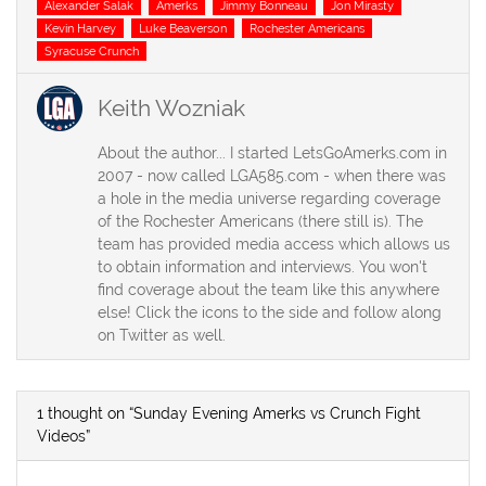
Tags
Alexander Salak
Amerks
Jimmy Bonneau
Jon Mirasty
Kevin Harvey
Luke Beaverson
Rochester Americans
Syracuse Crunch
Keith Wozniak
About the author... I started LetsGoAmerks.com in
2007 - now called LGA585.com - when there was
a hole in the media universe regarding coverage
of the Rochester Americans (there still is). The
team has provided media access which allows us
to obtain information and interviews. You won't
find coverage about the team like this anywhere
else! Click the icons to the side and follow along
on Twitter as well.
1 thought on “Sunday Evening Amerks vs Crunch Fight
Videos”