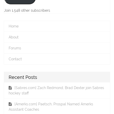
Join 1,548 other subscribers
Home
About
Forums
Contact
Recent Posts
[Sabres.com] Zach Redmond, Brad Dexter join Sabres
hockey staff
[Amerks.com] Paetsch, Prospal Named Amerks
Assistant Coaches