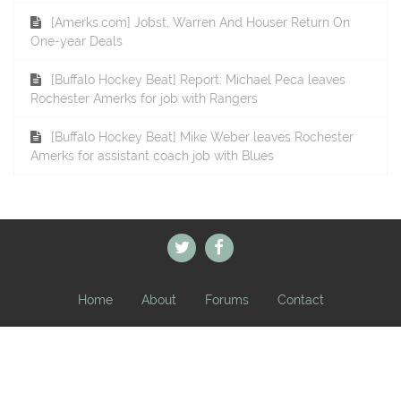
[Amerks.com] Jobst, Warren And Houser Return On
One-year Deals
[Buffalo Hockey Beat] Report: Michael Peca leaves
Rochester Amerks for job with Rangers
[Buffalo Hockey Beat] Mike Weber leaves Rochester
Amerks for assistant coach job with Blues
Home
About
Forums
Contact