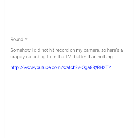
Round 2:
Somehow I did not hit record on my camera, so here’s a
crappy recording from the TV.. better than nothing.
http://www.youtube.com/watch?v=Qga887RHXTY