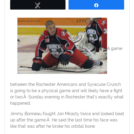
Tweet
Share
A game
between the Rochester Americans and Syracuse Crunch
is going to be a physical game and will likely have a fight
or two.Â Sunday evening in Rochester that’s exactly what
happened.
Jimmy Bonneau fought Jon Mirasty twice and looked beat
up after the game.Â He said the last time his face was
like that was after he broke his orbital bone.