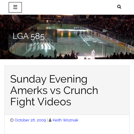
☰
Skip
to
content
LGA 585
Sunday Evening
Amerks vs Crunch
Fight Videos
Posted
October 26, 2009
Keith Wozniak
on