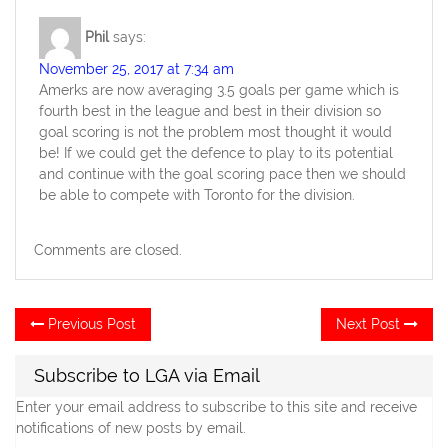
Phil
says:
November 25, 2017 at 7:34 am
Amerks are now averaging 3.5 goals per game which is
fourth best in the league and best in their division so
goal scoring is not the problem most thought it would
be! If we could get the defence to play to its potential
and continue with the goal scoring pace then we should
be able to compete with Toronto for the division.
Comments are closed.
Post
Previous
Ne
Previous Post
Next Post
post:
po
navigation
Subscribe to LGA via Email
Enter your email address to subscribe to this site and receive
notifications of new posts by email.