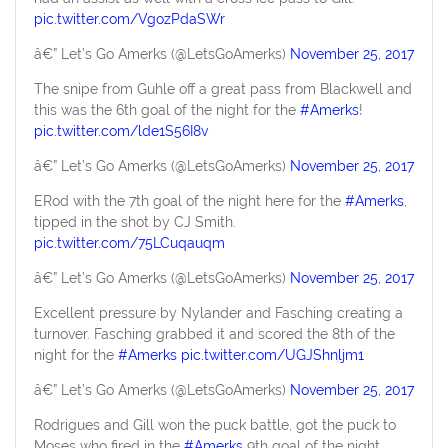
pic.twitter.com/VgozPdaSWr
â€” Let’s Go Amerks (@LetsGoAmerks)
November 25, 2017
The snipe from Guhle off a great pass from Blackwell and
this was the 6th goal of the night for the
#Amerks
!
pic.twitter.com/lde1S56I8v
â€” Let’s Go Amerks (@LetsGoAmerks)
November 25, 2017
ERod with the 7th goal of the night here for the
#Amerks
,
tipped in the shot by CJ Smith.
pic.twitter.com/75LCuqauqm
â€” Let’s Go Amerks (@LetsGoAmerks)
November 25, 2017
Excellent pressure by Nylander and Fasching creating a
turnover. Fasching grabbed it and scored the 8th of the
night for the
#Amerks
pic.twitter.com/UGJShnljm1
â€” Let’s Go Amerks (@LetsGoAmerks)
November 25, 2017
Rodrigues and Gill won the puck battle, got the puck to
Moses who fired in the
#Amerks
9th goal of the night.