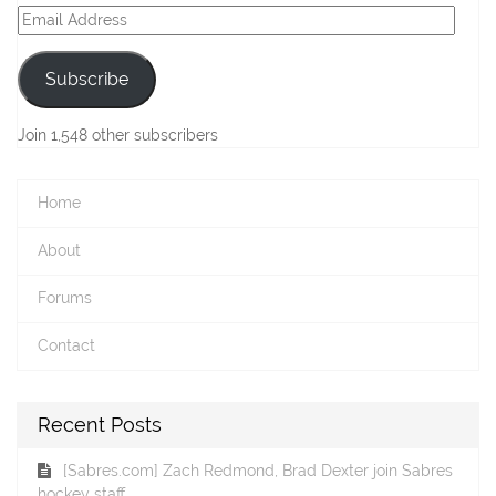
Email
Address
Subscribe
Join 1,548 other subscribers
Home
About
Forums
Contact
Recent Posts
[Sabres.com] Zach Redmond, Brad Dexter join Sabres
hockey staff