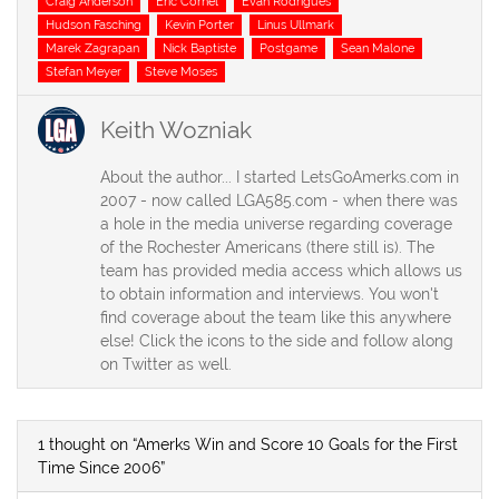
Craig Anderson
Eric Cornel
Evan Rodrigues
Hudson Fasching
Kevin Porter
Linus Ullmark
Marek Zagrapan
Nick Baptiste
Postgame
Sean Malone
Stefan Meyer
Steve Moses
Keith Wozniak
About the author... I started LetsGoAmerks.com in
2007 - now called LGA585.com - when there was
a hole in the media universe regarding coverage
of the Rochester Americans (there still is). The
team has provided media access which allows us
to obtain information and interviews. You won't
find coverage about the team like this anywhere
else! Click the icons to the side and follow along
on Twitter as well.
1 thought on “Amerks Win and Score 10 Goals for the First
Time Since 2006”