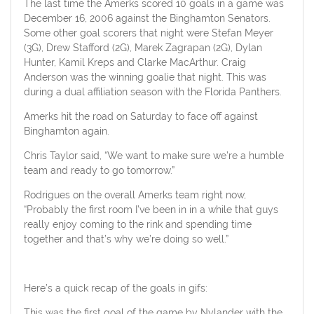
The last time the Amerks scored 10 goals in a game was
December 16, 2006 against the Binghamton Senators.
Some other goal scorers that night were Stefan Meyer
(3G), Drew Stafford (2G), Marek Zagrapan (2G), Dylan
Hunter, Kamil Kreps and Clarke MacArthur. Craig
Anderson was the winning goalie that night. This was
during a dual affiliation season with the Florida Panthers.
Amerks hit the road on Saturday to face off against
Binghamton again.
Chris Taylor said, “We want to make sure we’re a humble
team and ready to go tomorrow.”
Rodrigues on the overall Amerks team right now,
“Probably the first room I’ve been in in a while that guys
really enjoy coming to the rink and spending time
together and that’s why we’re doing so well.”
Here’s a quick recap of the goals in gifs:
This was the first goal of the game by Nylander with the