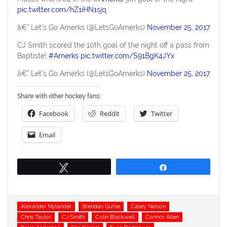
pic.twitter.com/hZ1iHN1sjq
â€” Let’s Go Amerks (@LetsGoAmerks)
November 25, 2017
CJ Smith scored the 10th goal of the night off a pass from
Baptiste!
#Amerks
pic.twitter.com/S91BgK4JYx
â€” Let’s Go Amerks (@LetsGoAmerks)
November 25, 2017
Share with other hockey fans:
Facebook
Reddit
Twitter
Email
Tweet
Share
Tags
Alexander Nylander
Brendan Guhle
Casey Nelson
Chris Taylor
CJ Smith
Colin Blackwell
Connor Allen