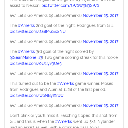
assist to Nelson.
pic.twitter.com/tW0W9B9SW0
â€” Let’s Go Amerks (@LetsGoAmerks)
November 25, 2017
The
#Amerks
2nd goal of the night, Rodrigues from Gill.
pic.twitter.com/2a8MGSxSNU
â€” Let’s Go Amerks (@LetsGoAmerks)
November 25, 2017
The
#Amerks
3rd goal of the night scored by
@SeanMalone_13
! Two game scoring streak for this rookie.
pic.twitter.com/0U1Iyv9Oe3
â€” Let’s Go Amerks (@LetsGoAmerks)
November 25, 2017
This turned out to be the
#Amerks
game winner. Moses
from Rodrigues and Allen at 11:28 of the first period.
pic.twitter.com/woNByIXrbw
â€” Let’s Go Amerks (@LetsGoAmerks)
November 25, 2017
Don’t blink or you’ll miss it. Fasching tipped this shot from
Gill and this is when the
#Amerks
went up 5-2. Nylander
had an assist as well with a cross ice pass to Gill.