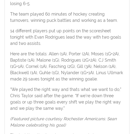
losing 6-5.
The team played 60 minutes of hockey creating
turnovers, winning puck battles and working as a team.
14 different players put up points on the scoresheet
tonight with Evan Rodrigues lead the way with two goals
and two assists.
Here are the totals: Allen (1A), Porter (2A), Moses (1G+2A),
Baptiste (1A), Malone (1G), Rodrigues (2G+2A), CJ Smith
(1G+1A), Cornel (1A), Fasching (2G), Gill (3A), Nelson (1A),
Blackwell (1A), Guhle (1G), Nylander (1G+1A). Linus Ullmark
made 29 saves tonight as the winning goalie.
“We played the right way and thats what we want to do,”
Chris Taylor said after the game. “If we’re down three
goals or up three goals every shift we play the right way
and we play the same way.”
(Featured picture courtesy Rochester Americans: Sean
Malone celebrating his goal)