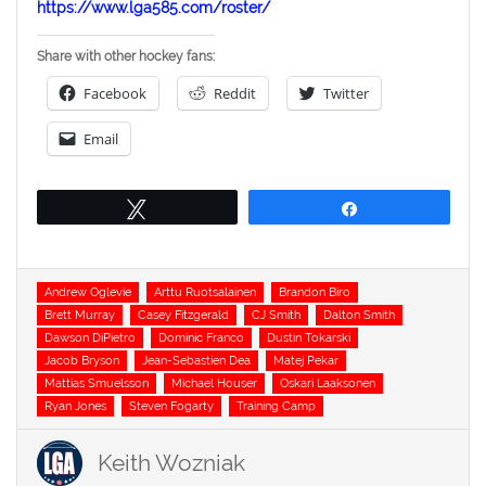
https://www.lga585.com/roster/
Share with other hockey fans:
Facebook
Reddit
Twitter
Email
Tweet
Share
Tags
Andrew Oglevie
Arttu Ruotsalainen
Brandon Biro
Brett Murray
Casey Fitzgerald
CJ Smith
Dalton Smith
Dawson DiPietro
Dominic Franco
Dustin Tokarski
Jacob Bryson
Jean-Sebastien Dea
Matej Pekar
Mattias Smuelsson
Michael Houser
Oskari Laaksonen
Ryan Jones
Steven Fogarty
Training Camp
Keith Wozniak