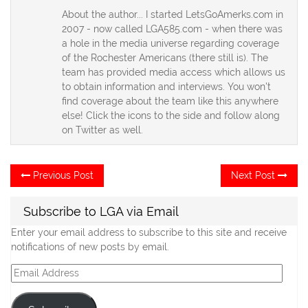
About the author... I started LetsGoAmerks.com in
2007 - now called LGA585.com - when there was
a hole in the media universe regarding coverage
of the Rochester Americans (there still is). The
team has provided media access which allows us
to obtain information and interviews. You won't
find coverage about the team like this anywhere
else! Click the icons to the side and follow along
on Twitter as well.
Post
Previous
Ne
Previous Post
Next Post
post:
po
navigation
Subscribe to LGA via Email
Enter your email address to subscribe to this site and receive
notifications of new posts by email.
Email
Address