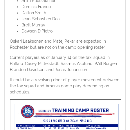
Arttu Ruotsalainen
Dominic Franco
Dalton Smith
Jean-Sebastien Dea
Brett Murray
Dawson DiPietro
Oskari Laaksonen and Matej Pekar are expected in
Rochester but are not on the camp opening roster.
Current players as of January 14 on the taxi squad in
Buffalo: Casey Mittelstadt, Rasmus Asplund, Will Borgen,
Brandon Davidson, and Jonas Johansson.
It could be a revolving door of player movement between
the tax squad and Amerks game play depending on
schedules.