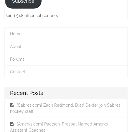
Subscribe
Join 1,548 other subscribers
Home
About
Forums
Contact
Recent Posts
[Sabres.com] Zach Redmond, Brad Dexter join Sabres
hockey staff
[Amerks.com] Paetsch, Prospal Named Amerks
Assistant Coaches