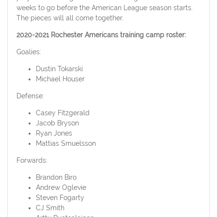
weeks to go before the American League season starts.
The pieces will all come together.
2020-2021 Rochester Americans training camp roster:
Goalies:
Dustin Tokarski
Michael Houser
Defense:
Casey Fitzgerald
Jacob Bryson
Ryan Jones
Mattias Smuelsson
Forwards:
Brandon Biro
Andrew Oglevie
Steven Fogarty
CJ Smith