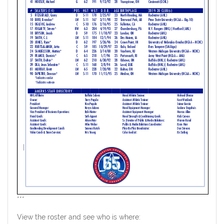
***
View the roster and see who is where: