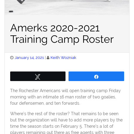
Amerks 2020-2021
Training Camp Roster
Posted
January 14, 2021
Keith Wozniak
on
Tweet
Share
The Rochester Americans will open training camp Friday
morning with an intimate 16 man roster of two goalies,
four defensemen, and ten forwards.
Where’s the rest of the roster? That remains to be seen
but the organization will have to add more players by the
time the season starts on February 5. There’s a lot of
players remaining out there as free agents with three