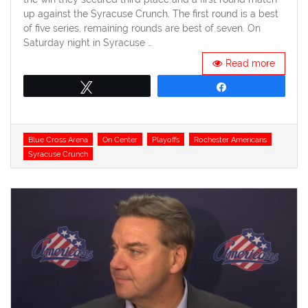
up against the Syracuse Crunch. The first round is a best
of five series, remaining rounds are best of seven. On
Saturday night in Syracuse …
Read more
Tweet
Share
Tags
Blue Cross Arena
On Center
Playoffs
Rochester Americans
Syracuse Crunch