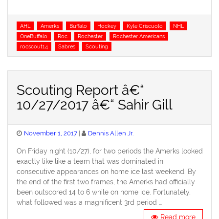
Tags
AHL
Amerks
Buffalo
Hockey
Kyle Criscuolo
NHL
OneBuffalo
Roc
Rochester
Rochester Americans
rocscout14
Sabres
Scouting
Scouting Report â€“
10/27/2017 â€“ Sahir Gill
Posted
November 1, 2017
Dennis Allen Jr.
on
On Friday night (10/27), for two periods the Amerks looked
exactly like like a team that was dominated in
consecutive appearances on home ice last weekend. By
the end of the first two frames, the Amerks had officially
been outscored 14 to 6 while on home ice. Fortunately,
what followed was a magnificent 3rd period …
Read more