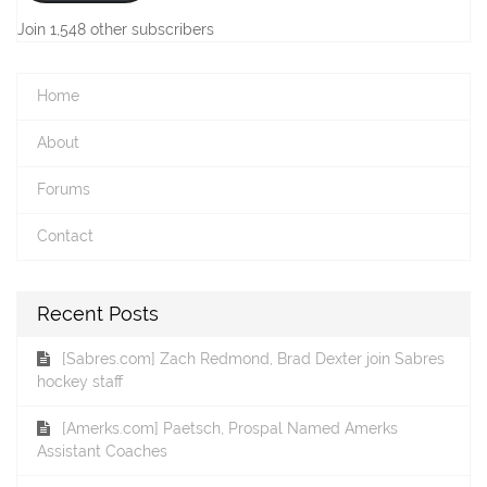
Join 1,548 other subscribers
Home
About
Forums
Contact
Recent Posts
[Sabres.com] Zach Redmond, Brad Dexter join Sabres
hockey staff
[Amerks.com] Paetsch, Prospal Named Amerks
Assistant Coaches