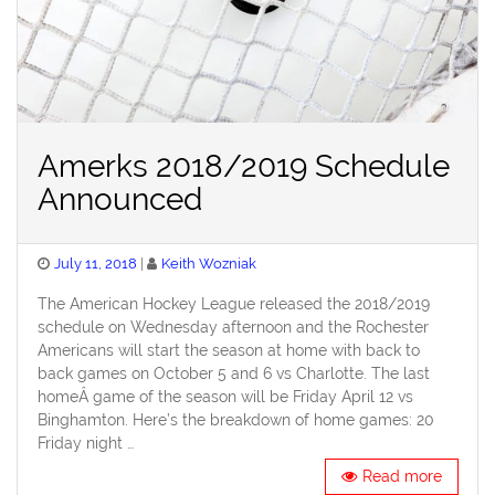
Amerks 2018/2019 Schedule
Announced
Posted
July 11, 2018
Keith Wozniak
on
The American Hockey League released the 2018/2019
schedule on Wednesday afternoon and the Rochester
Americans will start the season at home with back to
back games on October 5 and 6 vs Charlotte. The last
homeÂ game of the season will be Friday April 12 vs
Binghamton. Here’s the breakdown of home games: 20
Friday night …
Read more