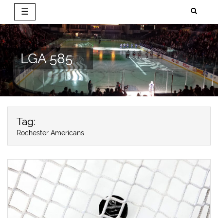
☰
Skip
to
content
LGA 585
Tag:
Rochester Americans