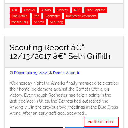
Tags
AHL
Amerks
Buffalo
Hockey
NHL
Nick Baptiste
OneBuffalo
Roc
Rochester
Rochester Americans
rocscout14
Sabres
Scouting
Scouting Report â€“
12/13/2017 â€“ Seth Griffith
Posted
December 15, 2017
Dennis Allen Jr.
on
Wednesday night the Amerks finally managed to exorcise
their home ice demons against the Comets with a 3-1
victory. Even though Rochester had taken points in the
last 3 games in Utica, the Comets had outscored the
Amerks 7-1 in the previous two meetings at the Blue Cross
Arena. After an early soft goal spawned …
Read more