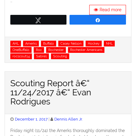
…
Read more
Tweet
Share
Tags
AHL
Amerks
Buffalo
Casey Nelson
Hockey
NHL
OneBuffalo
Roc
Rochester
Rochester Americans
rocscout14
Sabres
Scouting
Scouting Report â€“
11/24/2017 â€“ Evan
Rodrigues
Posted
December 1, 2017
Dennis Allen Jr.
on
Friday night (11/24) the Amerks thoroughly dominated the