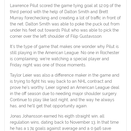
Lawrence Pilut scored the game tying goal at 12:09 of the
third period with the help of Dalton Smith and Brett
Murray forechecking and creating a lot of traffic in front of
the net. Dalton Smith was able to poke the puck out from
under his feet out towards Pilut who was able to pick the
corner over the left shoulder of Filip Gustavsson.
It’s the type of game that makes one wonder why Pilut is
still playing in the American League. No one in Rochester
is complaining, we’re watching a special player and
Friday night was one of those moments.
Taylor Leier was also a difference maker in the game and
is trying to fight his way back to an NHL contract and
prove he’s worthy. Leier signed an American League deal
in the off season due to needing major shoulder surgery.
Continue to play like last night, and the way he always
has, and he’ll get that opportunity again.
Jonas Johansson earned his eigth straight win, all
regulation wins, dating back to November 13. In that time
he has a 1.74 goals against average and a 0.946 save