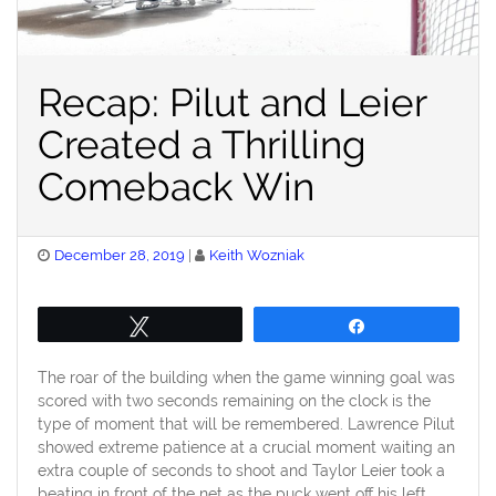
Recap: Pilut and Leier
Created a Thrilling
Comeback Win
Posted
December 28, 2019
Keith Wozniak
on
Tweet
Share
The roar of the building when the game winning goal was
scored with two seconds remaining on the clock is the
type of moment that will be remembered. Lawrence Pilut
showed extreme patience at a crucial moment waiting an
extra couple of seconds to shoot and Taylor Leier took a
beating in front of the net as the puck went off his left