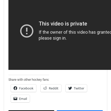
Share with other hockey fans:
Facebook
Reddit
Twitter
Email