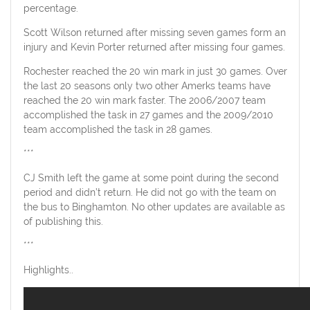
percentage.
Scott Wilson returned after missing seven games form an
injury and Kevin Porter returned after missing four games.
Rochester reached the 20 win mark in just 30 games. Over
the last 20 seasons only two other Amerks teams have
reached the 20 win mark faster. The 2006/2007 team
accomplished the task in 27 games and the 2009/2010
team accomplished the task in 28 games.
***
CJ Smith left the game at some point during the second
period and didn’t return. He did not go with the team on
the bus to Binghamton. No other updates are available as
of publishing this.
***
Highlights..