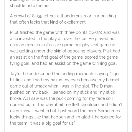
shoulder into the net.
A crowd of 8,035 let out a thunderous roar in a building
that often lacks that kind of excitement.
Pilut finished the game with three points (1G+2A) and was
also invested in the play all over the ice. He played not
only an excellent offensive game but physical game as
well getting under the skin of opposing players. Pilut had
an assist on the first goal of the game, scored the game
tying goal, and had an assist on the game winning goal.
Taylor Leier described the ending moments saying, “I got
hit first and I had my hair in my eyes because my helmet
came out of whack when I was in the slot. The D man
pushed on my back, I leaned on my stick and my stick
broke. All I saw was the puck coming for my face so I
ducked out of the way, it hit me (left shoulder), and I didn’t
even know it went in but I just heard the horn. Sometimes
lucky things like that happen and Im glad it happened for
the team, it was a big goal for us.”