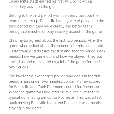
Casey Mittelstadt earned his first AHL point with a
secondary assist on the goal.
Getting to the third period wasn’t an easy task but the
team didn’t let up. Belleville had a 3-2 lead going into the
third period but they were clearly the better team
through 40 minutes of play in every aspect of the game.
Chris Taylor agreed about the first two periods. After the
game when asked about the second intermission he said,
“Quite frankly I didn’t like the first and second period. Both
periods how we came out and how we played. They out
skated us and dominated us a lot of the game for the first
two periods.”
The two teams exchanged power play goals in the first
period in just under two minutes. Jordan Murray scored
for Belleville and Zach Redmond scored for Rochester.
While the game was tied after 20 minutes it wasn’t the
typical dominating period for Rochester. This was a fast
puck moving Belleville team and Rochester was mearly
staying in the game.