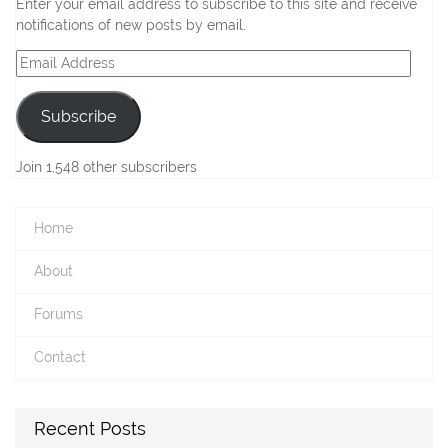
Enter your email address to subscribe to this site and receive
notifications of new posts by email.
Email
Address
Subscribe
Join 1,548 other subscribers
Home
About
Forums
Contact
Recent Posts