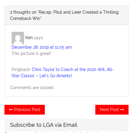
2 thoughts on “Recap: Pilut and Leier Created a Thrilling
Comeback Win”
Ken
says:
December 28, 2019 at 11:05 am
This picture is great!
Pingback:
Chris Taylor to Coach at the 2020 AHL All-
Star Classic – Let's Go Amerks!
Comments are closed.
Post
Previous
Ne
Previous Post
Next Post
post:
po
navigation
Subscribe to LGA via Email