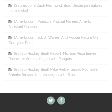
[Sabres.com] Zach Redmond, Brad Dexter join Sabres
hockey staff
[Amerks.com] Paetsch, Prospal Named Amerks
Assistant Coaches
[Amerks.com] Jobst, Warren And Houser Return On
One-year Deals
[Buffalo Hockey Beat] Report: Michael Peca leaves
Rochester Amerks for job with Rangers
[Buffalo Hockey Beat] Mike Weber leaves Rochester
Amerks for assistant coach job with Blues