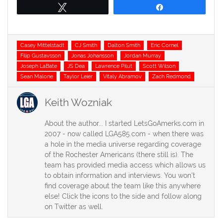
Tweet
Share
Tags
Casey Mittelstadt
CJ Smith
Dalton Smith
Eric Cornel
Filip Gustavsson
Jonas Johansson
Jordan Murray
Joseph LaBate
JS Dea
Lawrence Pilut
Scott Wilson
Sean Malone
Taylor Leier
Vitaly Abramov
Zach Redmond
Keith Wozniak
About the author... I started LetsGoAmerks.com in
2007 - now called LGA585.com - when there was
a hole in the media universe regarding coverage
of the Rochester Americans (there still is). The
team has provided media access which allows us
to obtain information and interviews. You won't
find coverage about the team like this anywhere
else! Click the icons to the side and follow along
on Twitter as well.