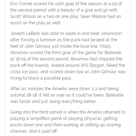
Eric Cornel scored his sixth goal of the season at 4:09 of
the second period with a beauty of a give and go with
Scott Wilson on a two on one play. Sean Malone had an
assist on the play as well.
Joseph LaBate was able to skate in and beat Johansson
after forcing a turnover as the puck had landed at the
feet of John Gilmour just inside the blue line. Vitaly
Abramov scored the third goal of the game for Bellevile
at 18:09 of the second period. Abramov had chipped the
puck off the boards, skated around Will Borgen, faked the
cross ice pass, and scored down low as John Gilmour was
trying to block a possible pass.
After 40 minutes the Amerks were down 3-2 and being
outshot 28-18. It felt as over as it could’ve been. Belleville
was faster and just doing everything better.
Going into the third period is when the Amerks returned to
playing a simplified game of playing physical, getting
pucks down low, and then working at setting up scoring
chances. And it paid off.