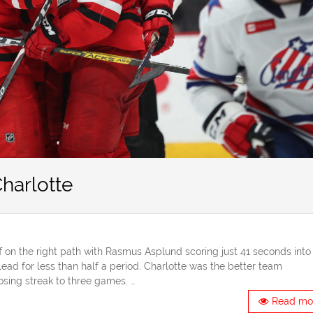
harlotte
 on the right path with Rasmus Asplund scoring just 41 seconds into
ead for less than half a period. Charlotte was the better team
sing streak to three games. …
Read mo