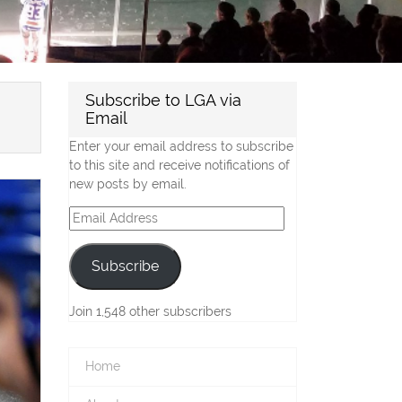
Subscribe to LGA via
Email
Enter your email address to subscribe
to this site and receive notifications of
new posts by email.
Email
Address
Subscribe
Join 1,548 other subscribers
Home