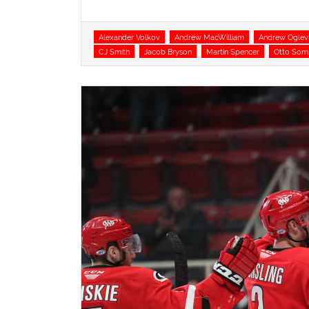
Tags
Alexander Volkov
Andrew MacWilliam
Andrew Oglev
CJ Smith
Jacob Bryson
Martin Spencer
Otto Som