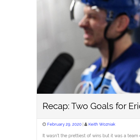
Recap: Two Goals for Eri
Posted
February 29, 2020
Keith Wozniak
on
It wasn’t the prettiest of wins but it was a team