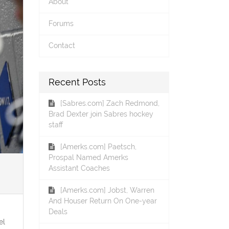
About
Forums
Contact
Recent Posts
[Sabres.com] Zach Redmond,
Brad Dexter join Sabres hockey
staff
[Amerks.com] Paetsch,
Prospal Named Amerks
Assistant Coaches
[Amerks.com] Jobst, Warren
And Houser Return On One-year
Deals
el