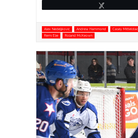
Tweet
Tags
Alex Nedeljkovic
Andrew Hammond
Casey Mittelsta
Remi Elie
Roland McKeown