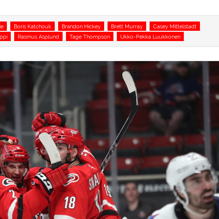
ie
Boris Katchouk
Brandon Hickey
Brett Murray
Casey Mittelstadt
ppi
Rasmus Asplund
Tage Thompson
Ukko-Pekka Luukkonen