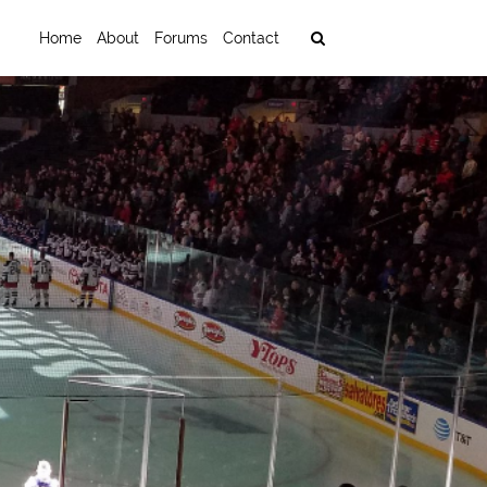
Home
About
Forums
Contact