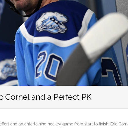
c Cornel and a Perfect PK
 effort and an entertaining hockey game from start to finish. Eric Corn