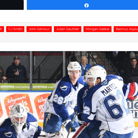
Share
dt
CJ Smith
John Gilmour
Julien Gauthier
Morgan Geekie
Rasmus Aspl