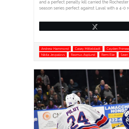
and a perfect penalty kill carried the Rocheste
season series perfect against Laval with a 4-0 
Tweet
Tags
Andrew Hammond
Casey Mittelstadt
Cayden Primea
Nikita Jevpalovs
Rasmus Asplund
Remi Elie
Sean