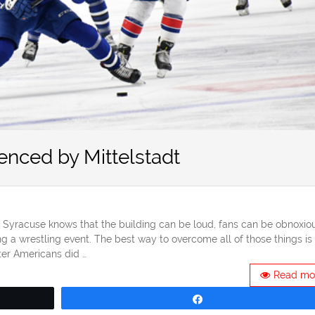
enced by Mittelstadt
Syracuse knows that the building can be loud, fans can be obnoxiou
g a wrestling event. The best way to overcome all of those things is 
er Americans did …
Read mo
Share