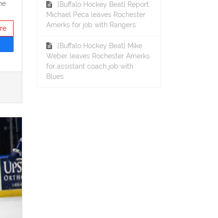
he
[Buffalo Hockey Beat] Report:
Michael Peca leaves Rochester
Amerks for job with Rangers
re
[Buffalo Hockey Beat] Mike
Weber leaves Rochester Amerks
for assistant coach job with
Blues