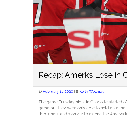
Recap: Amerks Lose in C
Posted
February 11, 2020
Keith Wozniak
on
The game Tuesday night in Charlotte started off
game but they were only able to hold onto the l
throughout and won 4-2 to extend the Amerks lo