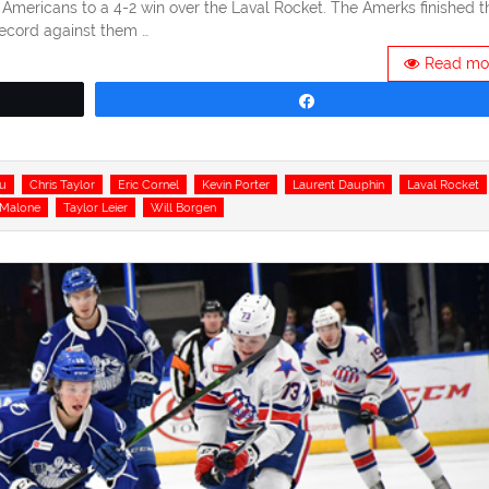
r Americans to a 4-2 win over the Laval Rocket. The Amerks finished t
record against them …
Read mo
Share
u
Chris Taylor
Eric Cornel
Kevin Porter
Laurent Dauphin
Laval Rocket
 Malone
Taylor Leier
Will Borgen