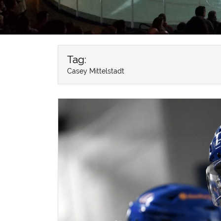
Tag:
Casey Mittelstadt