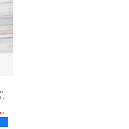
s,
to
re