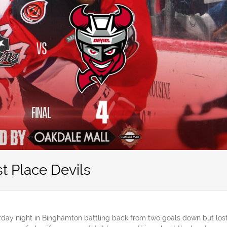
t Place Devils
day night in Binghamton battling back from two goals down but los