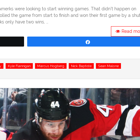
e Amerks were looking to start winning games. That didn’t happen on
lled the game from start to finish and won their first game by a shu
ks only have two wins, …
Read mo
Share
y
Kyle Flannigan
Marcus Hogberg
Nick Baptiste
Sean Malone