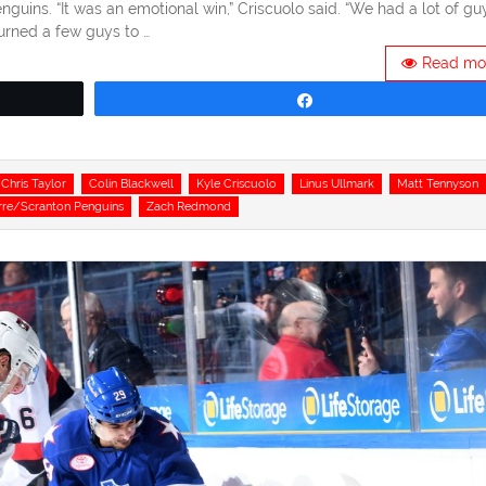
guins. “It was an emotional win,” Criscuolo said. “We had a lot of gu
urned a few guys to …
Read mo
Share
Chris Taylor
Colin Blackwell
Kyle Criscuolo
Linus Ullmark
Matt Tennyson
rre/Scranton Penguins
Zach Redmond