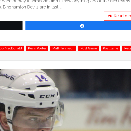
e pace of play if someone didn’t know anything about the two teams
 Binghamton Devils are in last …
Read mo
Share
cob MacDonald
Kevin Porter
Matt Tennyson
Post Game
Postgame
Rec