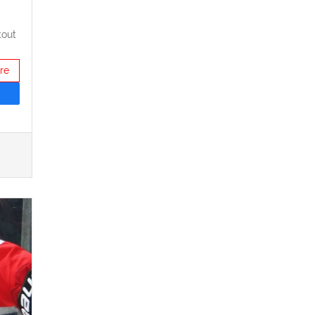
tout
re