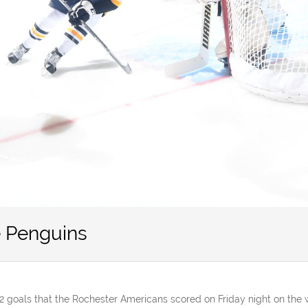
 Penguins
2 goals that the Rochester Americans scored on Friday night on the