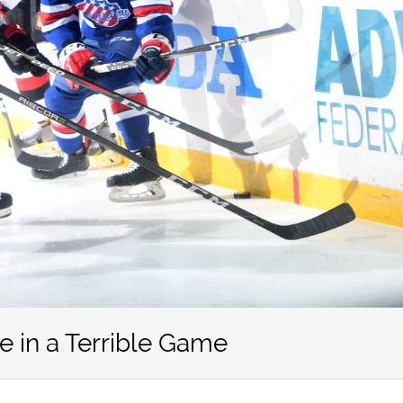
 in a Terrible Game