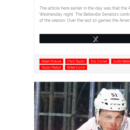
on
The article here earlier in the day was that th
Wednesday night. The Belleville Senators contro
of the season. Over the last 10 games the Amer
Tweet
Tags
Adam Krause
Chris Taylor
Eric Cornel
Justin Baile
Taylor Fedun
Willie Corrin