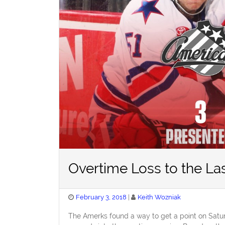
Overtime Loss to the Las
Posted
February 3, 2018
Keith Wozniak
on
The Amerks found a way to get a point on Satur