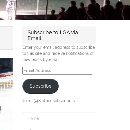
Subscribe to LGA via
Email
Enter your email address to subscribe
to this site and receive notifications of
new posts by email.
Email
Address
Subscribe
Join 1,548 other subscribers
Home