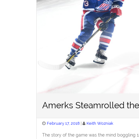
Amerks Steamrolled the
Posted
February 17, 2018
Keith Wozniak
on
The story of the game was the mind boggling 1