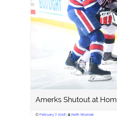
Amerks Shutout at Home
Posted
February 7, 2018
Keith Wozniak