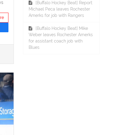
ys
[Buffalo Hockey Beat] Report:
Michael Peca leaves Rochester
Amerks for job with Rangers
re
[Buffalo Hockey Beat] Mike
Weber leaves Rochester Amerks
for assistant coach job with
Blues