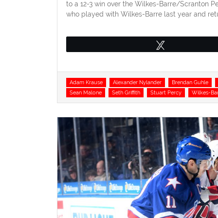
to a 12-3 win over the Wilkes-Barre/Scranton Pen
who played with Wilkes-Barre last year and ret
Tweet
Tags
Adam Krause
Alexander Nylander
Brendan Guhle
Sean Malone
Seth Griffith
Stuart Percy
Wilkes-Ba