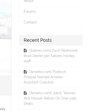
About
Forums
Contact
Recent Posts
[Sabres.com] Zach Redmond,
Brad Dexter join Sabres hockey
staff
[Amerks.com] Paetsch,
Prospal Named Amerks
Assistant Coaches
[Amerks.com] Jobst, Warren
And Houser Return On One-year
Deals
 way