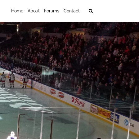
Home
About
Forums
Contact