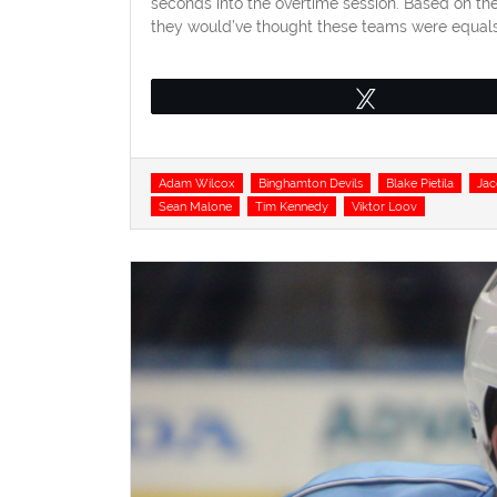
seconds into the overtime session. Based on th
they would’ve thought these teams were equals.
Tweet
Tags
Adam Wilcox
Binghamton Devils
Blake Pietila
Ja
Sean Malone
Tim Kennedy
Viktor Loov