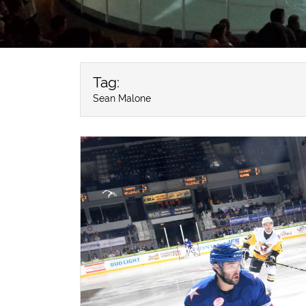
Tag:
Sean Malone