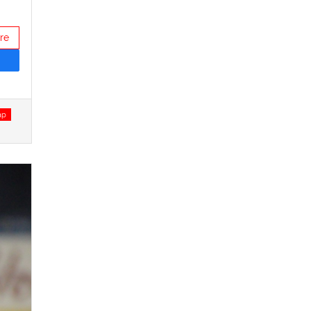
re
ap